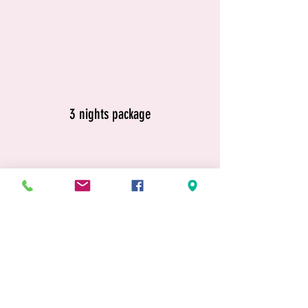
3 nights package
4 nights package