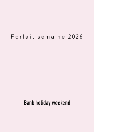
Forfait semaine 2026
Bank holiday weekend