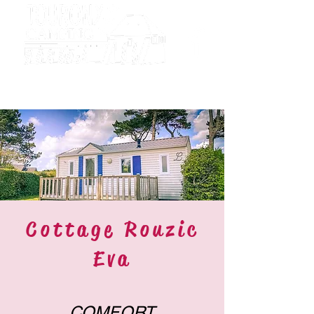
Camping
Tourony
Cottage Rouzic
Eva
COMFORT