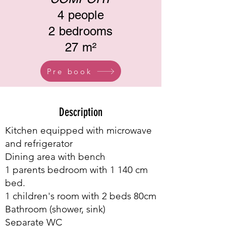
4 people
2 bedrooms
27 m²
Pre book
Description
Kitchen equipped with microwave
and refrigerator
Dining area with bench
1 parents bedroom with 1 140 cm
bed.
1 children's room with 2 beds 80cm
Bathroom (shower, sink)
Separate WC