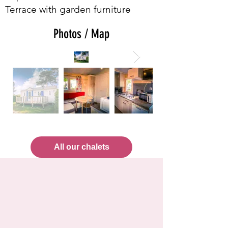
Terrace with garden furniture
Photos / Map
All our chalets