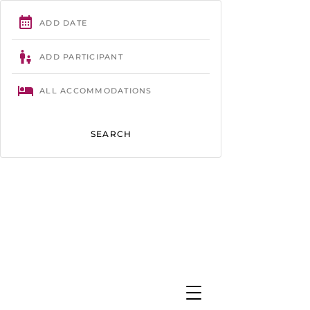
Trégastel
- 02 96 23 86 61 -
contact@camping-tourony.com